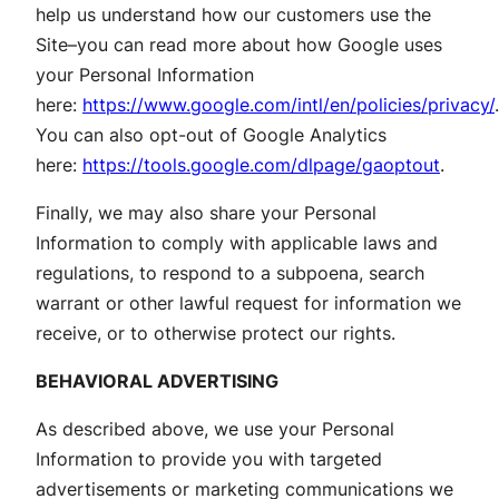
help us understand how our customers use the
Site–you can read more about how Google uses
your Personal Information
here:
https://www.google.com/intl/en/policies/privacy/
.
You can also opt-out of Google Analytics
here:
https://tools.google.com/dlpage/gaoptout
.
Finally, we may also share your Personal
Information to comply with applicable laws and
regulations, to respond to a subpoena, search
warrant or other lawful request for information we
receive, or to otherwise protect our rights.
BEHAVIORAL ADVERTISING
As described above, we use your Personal
Information to provide you with targeted
advertisements or marketing communications we