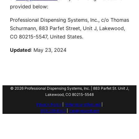
provided below:
Professional Dispensing Systems, Inc., c/o Thomas
Schurmann, 883 Parfet Street, Unit J, Lakewood,
CO 80215-5547, United States.
Updated
: May 23, 2024
© 2026 Professional Dispensing Systems, Inc. | 883 Parfet St. Unit J,
Lakewood, CO 80215-5548
Privacy Policy
|
Refunds and Returns
|
303.238.8343
|
tom@pdsweb.net