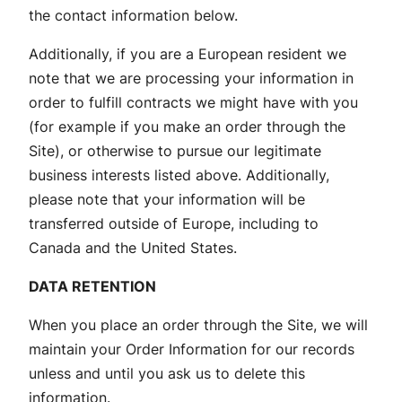
the contact information below.
Additionally, if you are a European resident we
note that we are processing your information in
order to fulfill contracts we might have with you
(for example if you make an order through the
Site), or otherwise to pursue our legitimate
business interests listed above. Additionally,
please note that your information will be
transferred outside of Europe, including to
Canada and the United States.
DATA RETENTION
When you place an order through the Site, we will
maintain your Order Information for our records
unless and until you ask us to delete this
information.