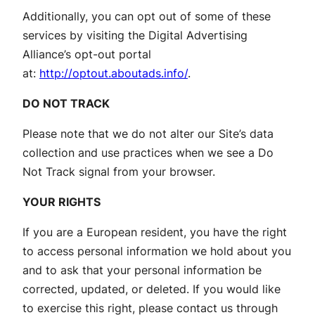
Additionally, you can opt out of some of these
services by visiting the Digital Advertising
Alliance’s opt-out portal
at:
http://optout.aboutads.info/
.
DO NOT TRACK
Please note that we do not alter our Site’s data
collection and use practices when we see a Do
Not Track signal from your browser.
YOUR RIGHTS
If you are a European resident, you have the right
to access personal information we hold about you
and to ask that your personal information be
corrected, updated, or deleted. If you would like
to exercise this right, please contact us through