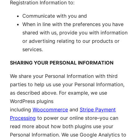
Registration Information to:
Communicate with you and
When in line with the preferences you have
shared with us, provide you with information
or advertising relating to our products or
services.
SHARING YOUR PERSONAL INFORMATION
We share your Personal Information with third
parties to help us use your Personal Information,
as described above. For example, we use
WordPress plugins
including
Woocommerce
and
Stripe Payment
Processing
to power our online store–you can
read more about how both plugins use your
Personal Information. We use Google Analytics to