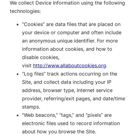
We collect Device Information using the following
technologies:
“Cookies” are data files that are placed on
your device or computer and often include
an anonymous unique identifier. For more
information about cookies, and how to
disable cookies,
visit
http://www.allaboutcookies.org
.
“Log files” track actions occurring on the
Site, and collect data including your IP
address, browser type, Internet service
provider, referring/exit pages, and date/time
stamps.
“Web beacons,” “tags,” and “pixels” are
electronic files used to record information
about how you browse the Site.