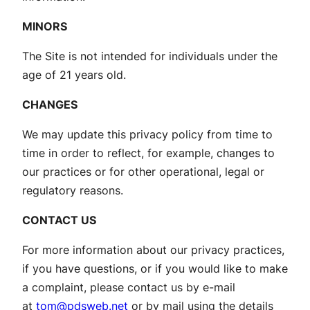
MINORS
The Site is not intended for individuals under the
age of 21 years old.
CHANGES
We may update this privacy policy from time to
time in order to reflect, for example, changes to
our practices or for other operational, legal or
regulatory reasons.
CONTACT US
For more information about our privacy practices,
if you have questions, or if you would like to make
a complaint, please contact us by e-mail
at
tom@pdsweb.net
or by mail using the details