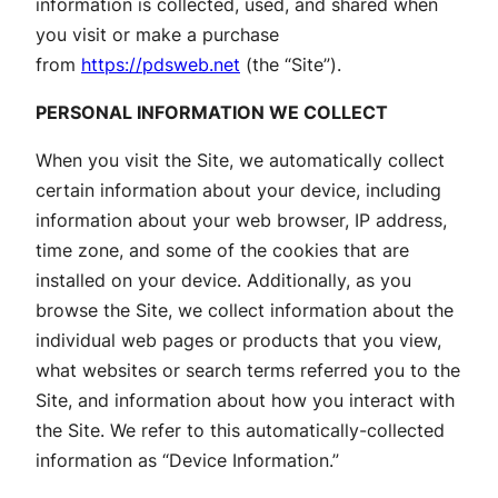
information is collected, used, and shared when
you visit or make a purchase
from
https://pdsweb.net
(the “Site”).
PERSONAL INFORMATION WE COLLECT
When you visit the Site, we automatically collect
certain information about your device, including
information about your web browser, IP address,
time zone, and some of the cookies that are
installed on your device. Additionally, as you
browse the Site, we collect information about the
individual web pages or products that you view,
what websites or search terms referred you to the
Site, and information about how you interact with
the Site. We refer to this automatically-collected
information as “Device Information.”