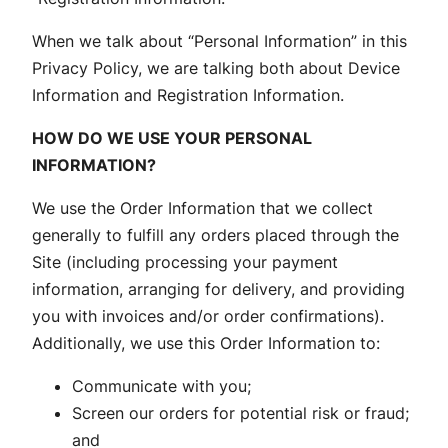
When we talk about “Personal Information” in this
Privacy Policy, we are talking both about Device
Information and Registration Information.
HOW DO WE USE YOUR PERSONAL
INFORMATION?
We use the Order Information that we collect
generally to fulfill any orders placed through the
Site (including processing your payment
information, arranging for delivery, and providing
you with invoices and/or order confirmations).
Additionally, we use this Order Information to:
Communicate with you;
Screen our orders for potential risk or fraud;
and