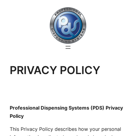
Skip
to
content
PRIVACY POLICY
Professional Dispensing Systems (PDS) Privacy
Policy
This Privacy Policy describes how your personal