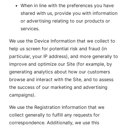
When in line with the preferences you have
shared with us, provide you with information
or advertising relating to our products or
services.
We use the Device Information that we collect to
help us screen for potential risk and fraud (in
particular, your IP address), and more generally to
improve and optimize our Site (for example, by
generating analytics about how our customers
browse and interact with the Site, and to assess
the success of our marketing and advertising
campaigns).
We use the Registration Information that we
collect generally to fulfill any requests for
correspondence. Additionally, we use this