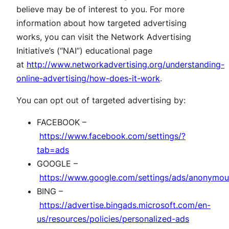
believe may be of interest to you. For more
information about how targeted advertising
works, you can visit the Network Advertising
Initiative’s (“NAI”) educational page
at
http://www.networkadvertising.org/understanding-
online-advertising/how-does-it-work
.
You can opt out of targeted advertising by:
FACEBOOK –
https://www.facebook.com/settings/?
tab=ads
GOOGLE –
https://www.google.com/settings/ads/anonymou
BING –
https://advertise.bingads.microsoft.com/en-
us/resources/policies/personalized-ads