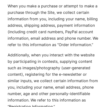
When you make a purchase or attempt to make a
purchase through the Site, we collect certain
information from you, including your name, billing
address, shipping address, payment information
(including credit card numbers, PayPal account
information, email address and phone number. We
refer to this information as “Order Information.”
Additionally, when you interact with the website
by participating in contests, supplying content
such as images/photography (user-generated
content), registering for the e-newsletter or
similar inputs, we collect certain information from
you, including your name, email address, phone
number, age and other personally-identifiable
information. We refer to this information as
“Registration Information.”