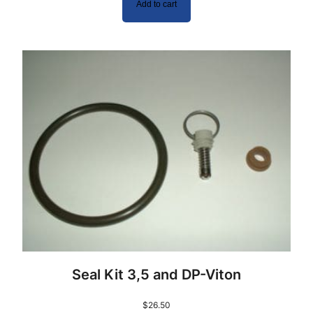
Add to cart
Seal Kit 3,5 and DP-Viton
$
26.50