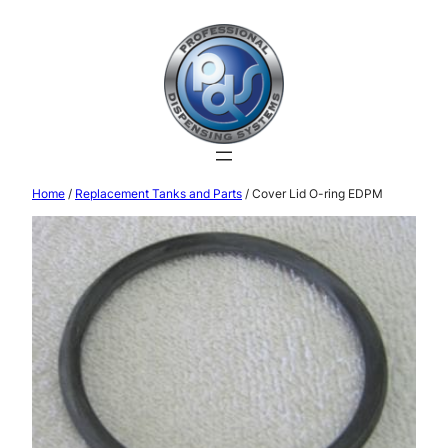
Home
/
Replacement Tanks and Parts
/ Cover Lid O-ring EDPM