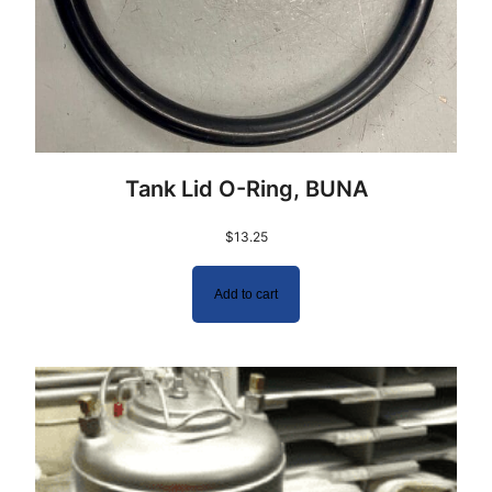
Tank Lid O-Ring, BUNA
$
13.25
Add to cart