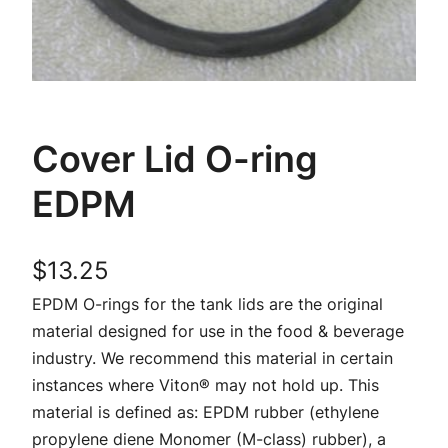
Cover Lid O-ring
EDPM
$
13.25
EPDM O-rings for the tank lids are the original
material designed for use in the food & beverage
industry. We recommend this material in certain
instances where Viton® may not hold up. This
material is defined as: EPDM rubber (ethylene
propylene diene Monomer (M-class) rubber), a