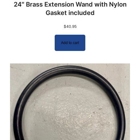
24″ Brass Extension Wand with Nylon
Gasket included
$
40.95
Add to cart