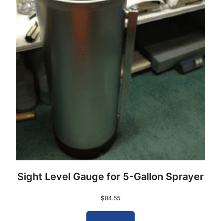
Sight Level Gauge for 5-Gallon Sprayer
$
84.55