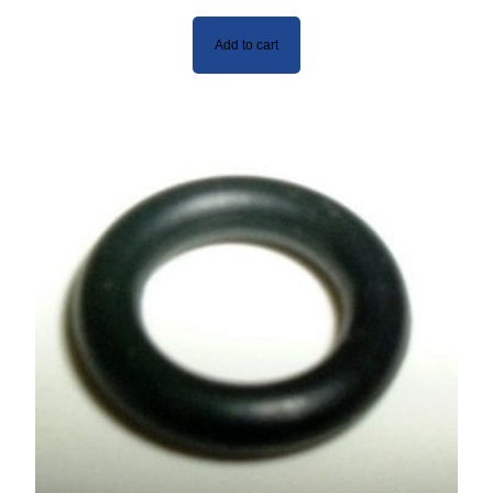
Add to cart