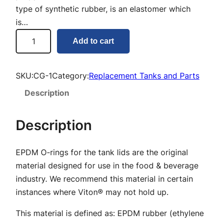
type of synthetic rubber, is an elastomer which
is…
C
Add to cart
o
v
e
SKU:
CG-1
Category:
Replacement Tanks and Parts
r
Description
L
i
Description
d
O
EPDM O-rings for the tank lids are the original
-
material designed for use in the food & beverage
r
industry. We recommend this material in certain
i
instances where Viton® may not hold up.
n
g
This material is defined as: EPDM rubber (ethylene