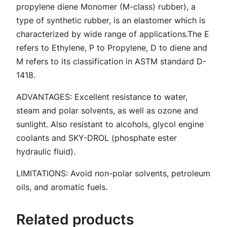
E
propylene diene Monomer (M-class) rubber), a
D
type of synthetic rubber, is an elastomer which is
P
characterized by wide range of applications.The E
M
refers to Ethylene, P to Propylene, D to diene and
q
M refers to its classification in ASTM standard D-
u
1418.
a
n
ADVANTAGES: Excellent resistance to water,
t
steam and polar solvents, as well as ozone and
i
sunlight. Also resistant to alcohols, glycol engine
t
coolants and SKY-DROL (phosphate ester
y
hydraulic fluid).
LIMITATIONS: Avoid non-polar solvents, petroleum
oils, and aromatic fuels.
Related products