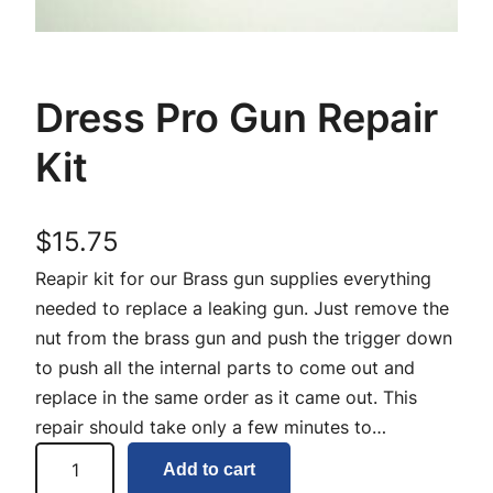
Dress Pro Gun Repair
Kit
$
15.75
Reapir kit for our Brass gun supplies everything
needed to replace a leaking gun. Just remove the
nut from the brass gun and push the trigger down
to push all the internal parts to come out and
replace in the same order as it came out. This
repair should take only a few minutes to…
D
Add to cart
r