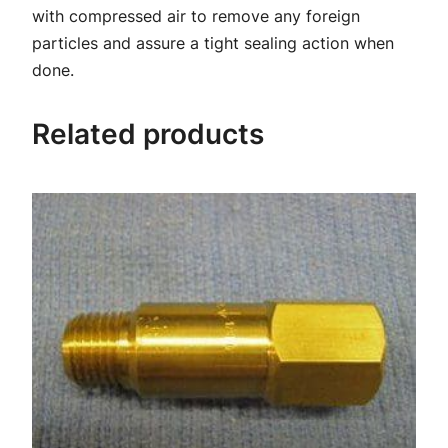
i
with compressed air to remove any foreign
t
particles and assure a tight sealing action when
q
done.
u
a
Related products
n
t
i
t
y