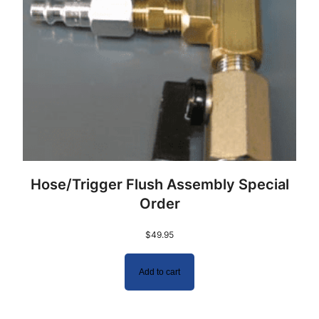
Hose/Trigger Flush Assembly Special
Order
$
49.95
Add to cart