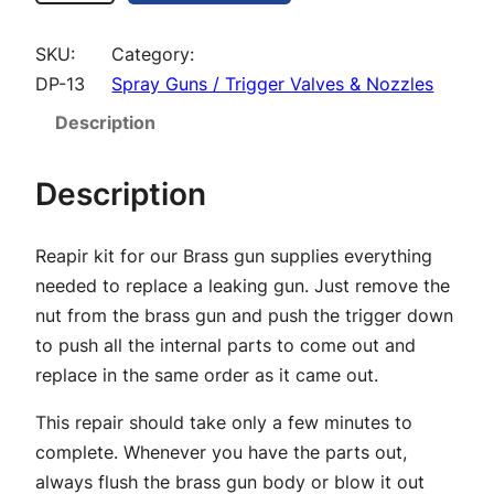
e
s
SKU:
Category:
s
DP-13
Spray Guns / Trigger Valves & Nozzles
P
Description
r
o
Description
G
u
Reapir kit for our Brass gun supplies everything
n
needed to replace a leaking gun. Just remove the
R
nut from the brass gun and push the trigger down
e
to push all the internal parts to come out and
p
replace in the same order as it came out.
a
i
This repair should take only a few minutes to
r
complete. Whenever you have the parts out,
K
always flush the brass gun body or blow it out