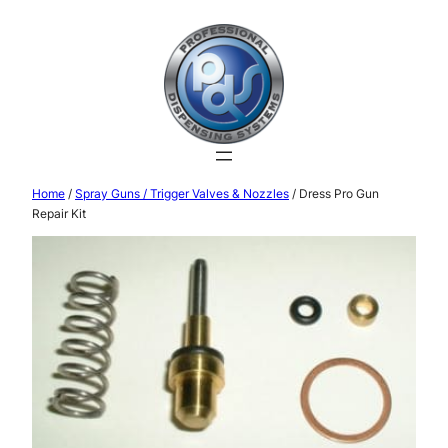
Home
/
Spray Guns / Trigger Valves & Nozzles
/ Dress Pro Gun
Repair Kit