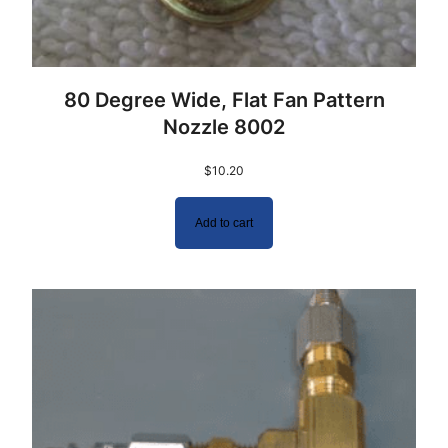
80 Degree Wide, Flat Fan Pattern
Nozzle 8002
$
10.20
Add to cart