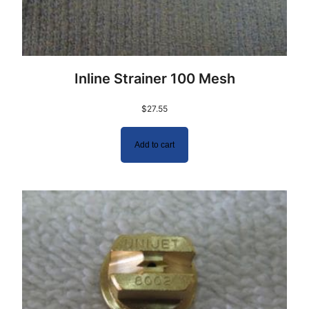
Inline Strainer 100 Mesh
$
27.55
Add to cart