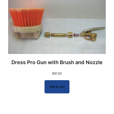
Dress Pro Gun with Brush and Nozzle
$
91.50
Add to cart