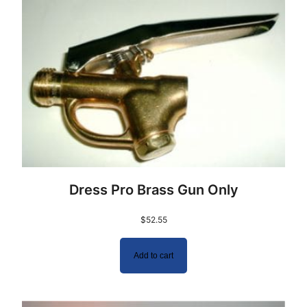
Dress Pro Brass Gun Only
$
52.55
Add to cart