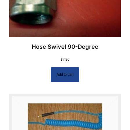
Hose Swivel 90-Degree
$
7.80
Add to cart