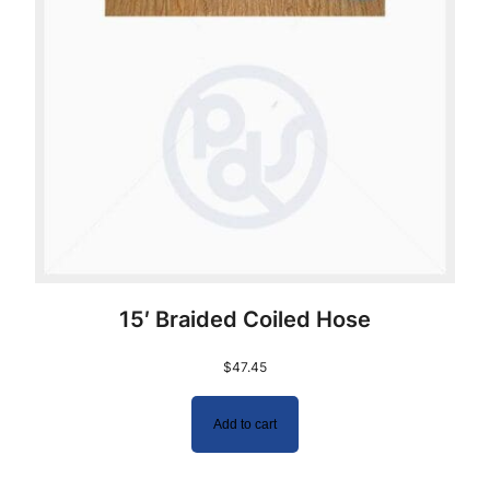
15′ Braided Coiled Hose
$
47.45
Add to cart