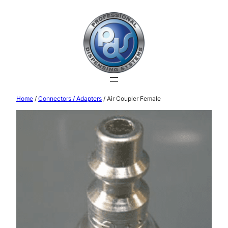
Home
/
Connectors / Adapters
/ Air Coupler Female