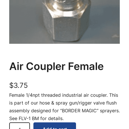
Air Coupler Female
$
3.75
Female 1/4npt threaded industrial air coupler. This
is part of our hose & spray gun/rigger valve flush
assembly designed for “BORDER MAGIC” sprayers.
See FLV-1 BM for details.
A