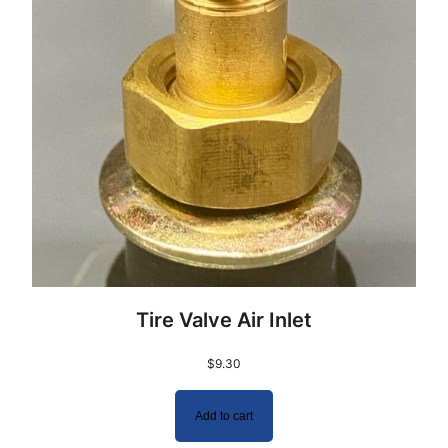
Tire Valve Air Inlet
$
9.30
Add to cart