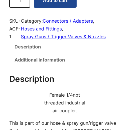
Add to cart
i
r
C
SKU:
Category:
Connectors / Adapters
, 
o
ACF-
Hoses and Fittings
, 
u
1
Spray Guns / Trigger Valves & Nozzles
p
Description
l
e
Additional information
r
F
Description
e
m
Female 1/4npt
a
threaded industrial
l
air coupler.
e
q
This is part of our hose & spray gun/rigger valve