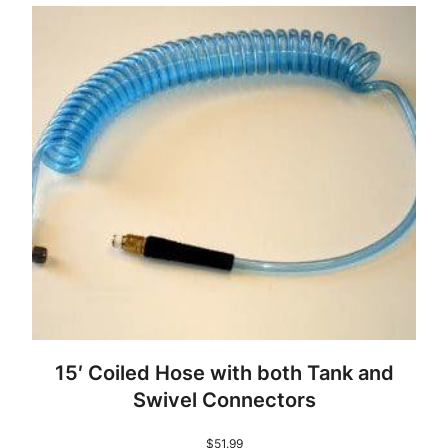
15′ Coiled Hose with both Tank and
Swivel Connectors
$
51.99