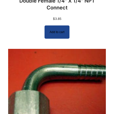
Double Female 1/4″ X 1/4″ NPT
Connect
$
3.85
Add to cart