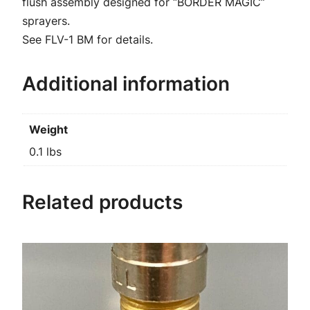
u
flush assembly designed for “BORDER MAGIC”
a
sprayers.
n
See FLV-1 BM for details.
t
i
Additional information
t
y
Weight
0.1 lbs
Related products