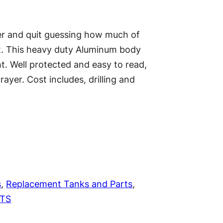
er and quit guessing how much of
ut. This heavy duty Aluminum body
t. Well protected and easy to read,
ayer. Cost includes, drilling and
s
, 
Replacement Tanks and Parts
, 
CTS