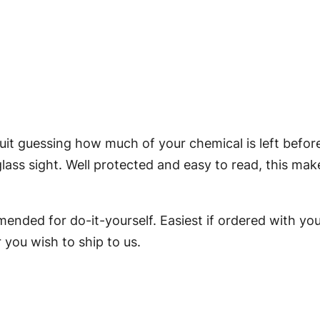
e
v
e
l
G
a
u
uit guessing how much of your chemical is left befor
g
ass sight. Well protected and easy to read, this make
e
f
mended for do-it-yourself. Easiest if ordered with yo
o
 you wish to ship to us.
r
3
G
a