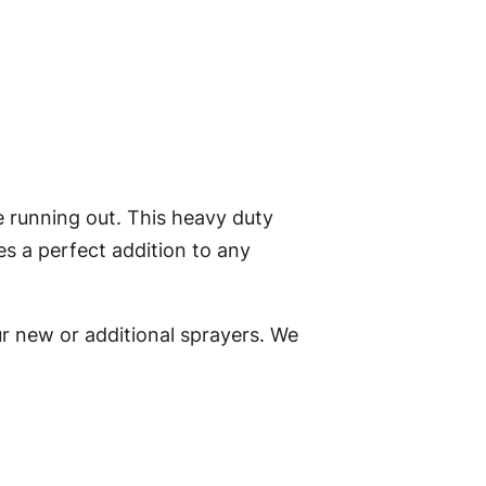
e running out. This heavy duty
s a perfect addition to any
ur new or additional sprayers. We