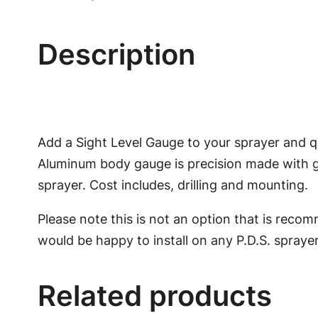
Description
Add a Sight Level Gauge to your sprayer and q
Aluminum body gauge is precision made with gl
sprayer. Cost includes, drilling and mounting.
Please note this is not an option that is recom
would be happy to install on any P.D.S. sprayer
Related products