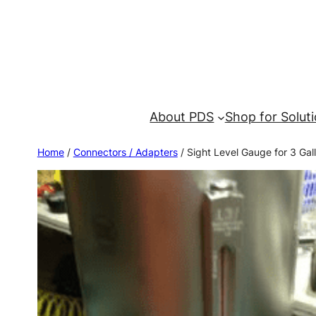
About PDS
Shop for Solut
Home
/
Connectors / Adapters
/ Sight Level Gauge for 3 Gal