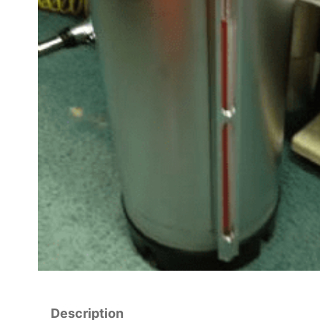
Description