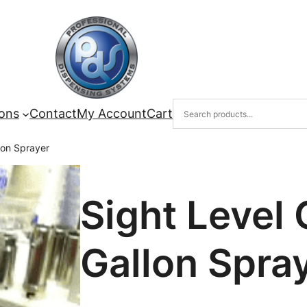
ions
Contact
My Account
Cart
lon Sprayer
Sight Level 
Gallon Spra