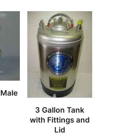
 Male
3 Gallon Tank
with Fittings and
Lid