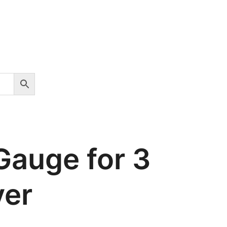
Gauge for 3
yer