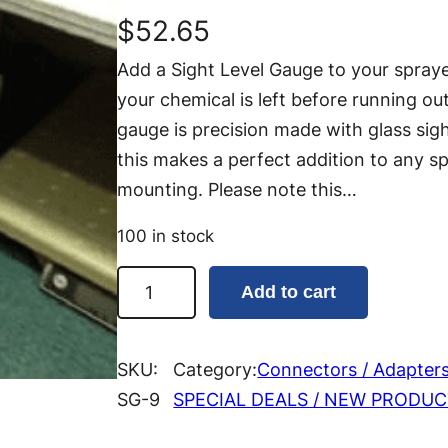
$
52.65
Add a Sight Level Gauge to your spray
your chemical is left before running o
gauge is precision made with glass sigh
this makes a perfect addition to any spr
mounting. Please note this…
100 in stock
S
Add to cart
i
g
h
SKU:
Category:
Connectors / Adapter
t
SG-9
SPECIAL DEALS / NEW PRODU
L