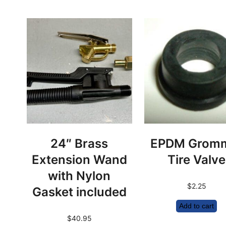
24″ Brass
EPDM Grom
Extension Wand
Tire Valve
with Nylon
$
2.25
Gasket included
Add to cart
$
40.95