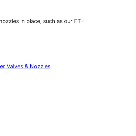
 nozzles in place, such as our FT-
er Valves & Nozzles