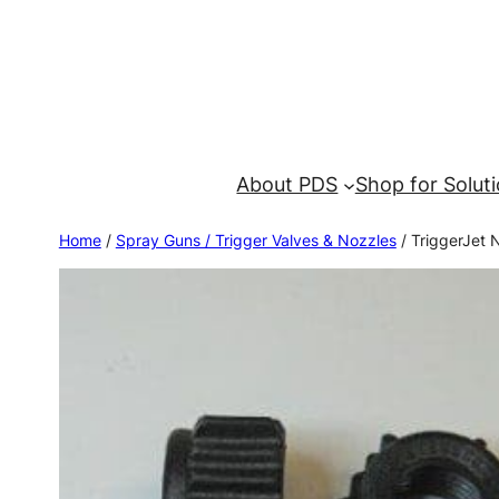
About PDS
Shop for Solut
Home
/
Spray Guns / Trigger Valves & Nozzles
/ TriggerJet N