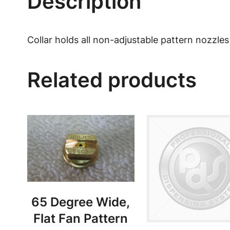
Description
Collar holds all non-adjustable pattern nozzles
Related products
65 Degree Wide,
Flat Fan Pattern