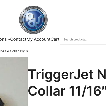
ions
Contact
My Account
Cart
ozzle Collar 11/16″
TriggerJet 
Collar 11/16