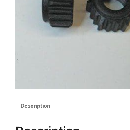
Description