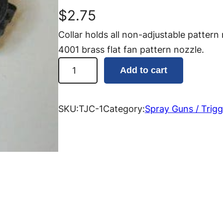
$
2.75
Collar holds all non-adjustable pattern
4001 brass flat fan pattern nozzle.
T
Add to cart
r
i
g
SKU:
TJC-1
Category:
Spray Guns / Trigg
g
e
r
J
e
t
N