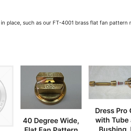
o
z
z
 in place, such as our FT-4001 brass flat fan pattern 
l
e
C
o
l
l
a
r
1
1
Dress Pro
/
with Tube
40 Degree Wide,
1
Bushing,
Flat Fan Pattern