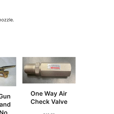
nozzle.
One Way Air
 Gun
Check Valve
 and
 No