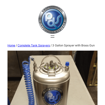
Home
/
Complete Tank Sprayers
/ 3 Gallon Sprayer with Brass Gun