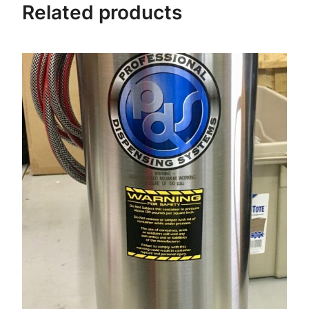
Related products