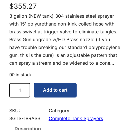
$
355.27
3 gallon (NEW tank) 304 stainless steel sprayer
with 15′ polyurethane non-kink coiled hose with
brass swivel at trigger valve to eliminate tangles.
Brass Gun upgrade w/HD Brass nozzle (if you
have trouble breaking our standard polypropylene
gun, this is the cure) is an adjustable pattern that
can spray a stream and be widened to a cone…
90 in stock
3
Add to cart
G
a
l
SKU:
Category:
l
3GTS-1BRASS
Complete Tank Sprayers
o
Description