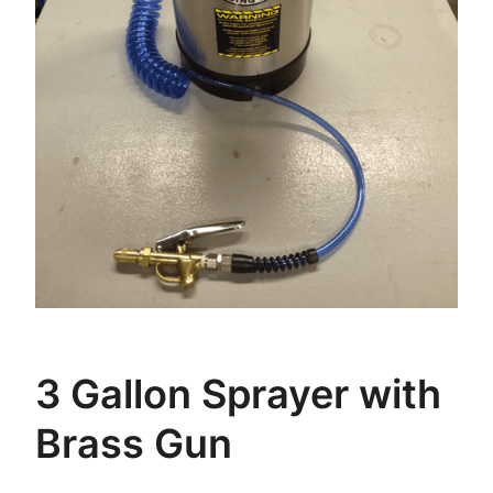
3 Gallon Sprayer with
Brass Gun