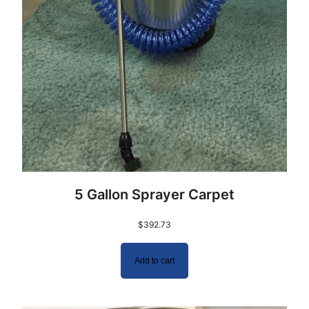
5 Gallon Sprayer Carpet
$
392.73
Add to cart