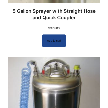
5 Gallon Sprayer with Straight Hose
and Quick Coupler
$
379.83
Add to cart