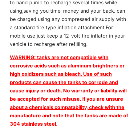
to hand pump to recharge several times while
G
using,saving you time, money and your back. can
u
be charged using any compressed air supply with
n
a standard tire type inflation attachment.For
q
mobile use just keep a 12-volt tire inflator in your
u
vehicle to recharge after refilling.
a
n
WARNING: tanks are not compatible with
t
corrosive acids such as aluminum brightners or
i
high oxidizers such as bleach. Use of such
t
products can cause the tanks to corrode and
y
cause injury or death. No warranty or liability will
be accepted for such misuse. If you are unsure
about a chemicals compatability, check with the
manufacture and note that the tanks are made of
304 stainless steel.