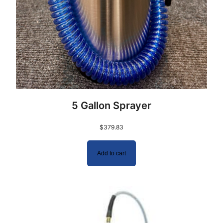
5 Gallon Sprayer
$
379.83
Add to cart