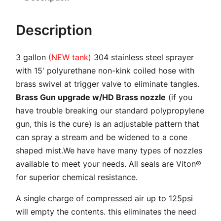
n
S
Description
p
r
3 gallon
(NEW tank)
304 stainless steel sprayer
a
with 15′ polyurethane non-kink coiled hose with
y
brass swivel at trigger valve to eliminate tangles.
e
Brass Gun upgrade w/HD Brass nozzle
(if you
r
have trouble breaking our standard polypropylene
w
gun, this is the cure) is an adjustable pattern that
i
can spray a stream and be widened to a cone
t
shaped mist.We have have many types of nozzles
h
available to meet your needs. All seals are Viton®
B
for superior chemical resistance.
r
a
A single charge of compressed air up to 125psi
s
will empty the contents. this eliminates the need
s