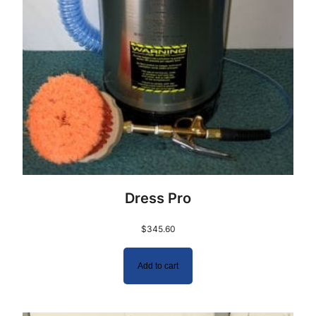
Dress Pro
$
345.60
Add to cart